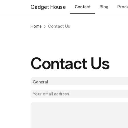
Gadget House
Contact
Blog
Prod
Home
Contact Us
Contact Us