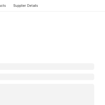
ucts
Supplier Details