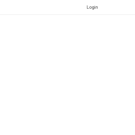
Login